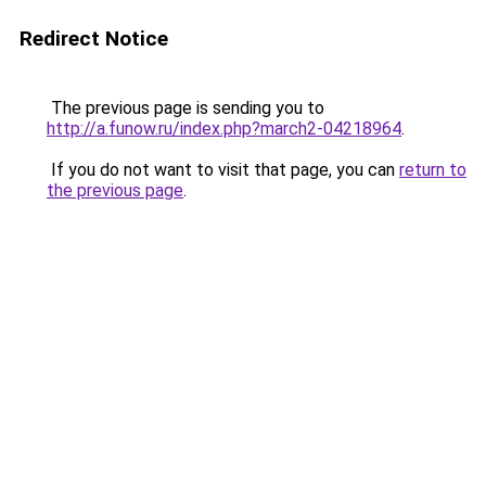
Redirect Notice
The previous page is sending you to
http://a.funow.ru/index.php?march2-04218964
.
If you do not want to visit that page, you can
return to
the previous page
.