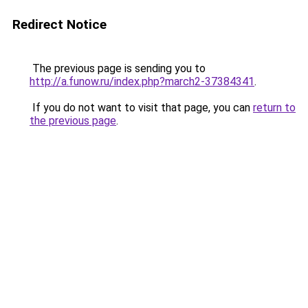
Redirect Notice
The previous page is sending you to
http://a.funow.ru/index.php?march2-37384341
.
If you do not want to visit that page, you can
return to
the previous page
.