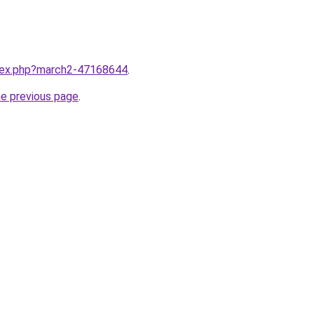
ndex.php?march2-47168644
.
he previous page
.