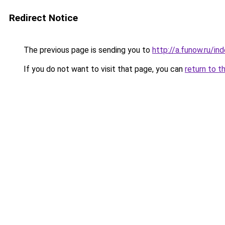
Redirect Notice
The previous page is sending you to
http://a.funow.ru/i
If you do not want to visit that page, you can
return to t