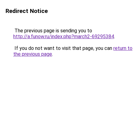
Redirect Notice
The previous page is sending you to
http://a.funow.ru/index.php?march2-69295384
.
If you do not want to visit that page, you can
return to
the previous page
.