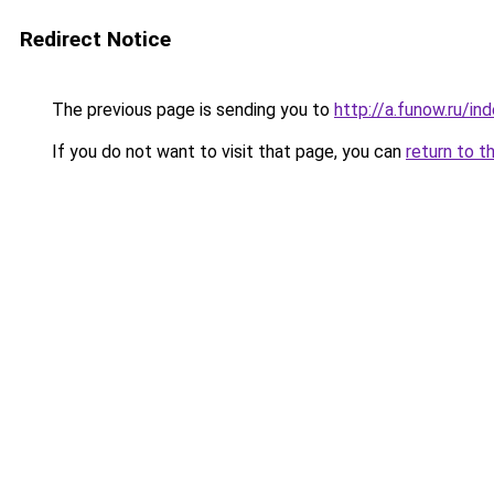
Redirect Notice
The previous page is sending you to
http://a.funow.ru/i
If you do not want to visit that page, you can
return to t