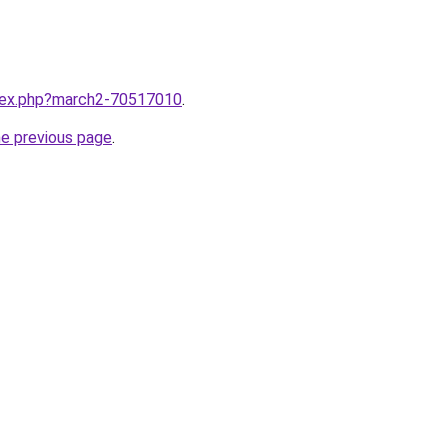
ndex.php?march2-70517010
.
he previous page
.