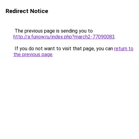
Redirect Notice
The previous page is sending you to
http://a.funow.ru/index.php?march2-77090083
.
If you do not want to visit that page, you can
return to
the previous page
.