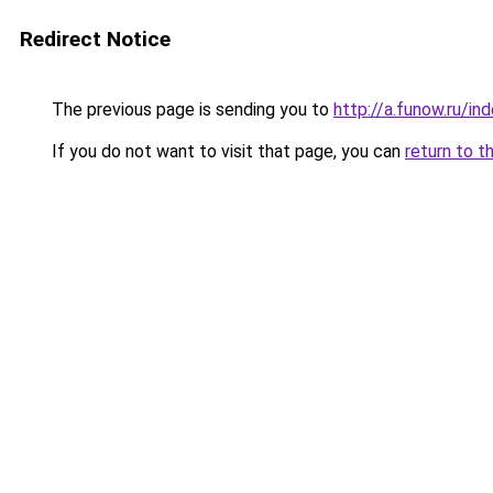
Redirect Notice
The previous page is sending you to
http://a.funow.ru/i
If you do not want to visit that page, you can
return to t