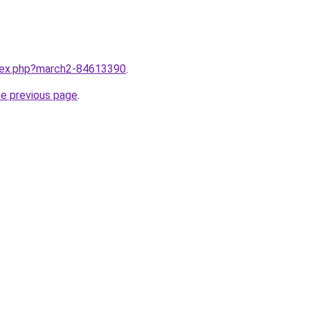
ndex.php?march2-84613390
.
he previous page
.