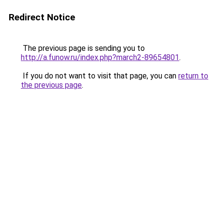
Redirect Notice
The previous page is sending you to
http://a.funow.ru/index.php?march2-89654801
.
If you do not want to visit that page, you can
return to
the previous page
.