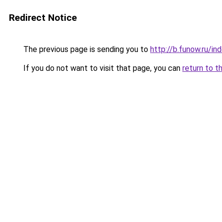
Redirect Notice
The previous page is sending you to
http://b.funow.ru/i
If you do not want to visit that page, you can
return to t