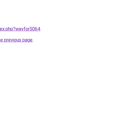
ndex.php?wayfor5064
.
he previous page
.