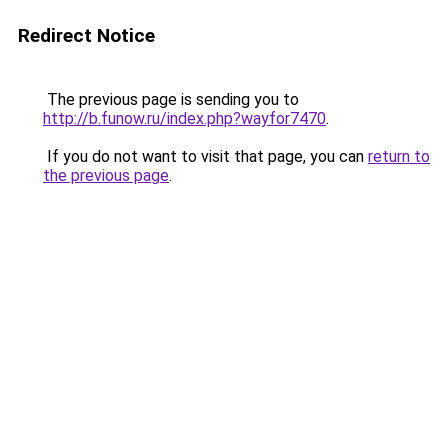
Redirect Notice
The previous page is sending you to
http://b.funow.ru/index.php?wayfor7470
.
If you do not want to visit that page, you can
return to
the previous page
.