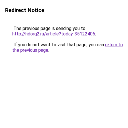
Redirect Notice
The previous page is sending you to
http://hdorg2.ru/article?today-35122406
.
If you do not want to visit that page, you can
return to
the previous page
.