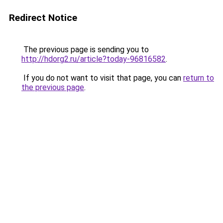
Redirect Notice
The previous page is sending you to
http://hdorg2.ru/article?today-96816582
.
If you do not want to visit that page, you can
return to
the previous page
.