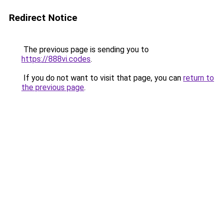
Redirect Notice
The previous page is sending you to
https://888vi.codes
.
If you do not want to visit that page, you can
return to
the previous page
.