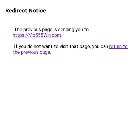
Redirect Notice
The previous page is sending you to
https://Vip555Win.com
.
If you do not want to visit that page, you can
return to
the previous page
.