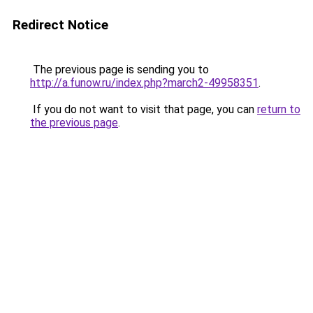
Redirect Notice
The previous page is sending you to
http://a.funow.ru/index.php?march2-49958351
.
If you do not want to visit that page, you can
return to
the previous page
.