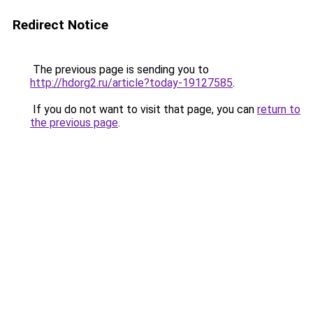
Redirect Notice
The previous page is sending you to
http://hdorg2.ru/article?today-19127585
.
If you do not want to visit that page, you can
return to
the previous page
.