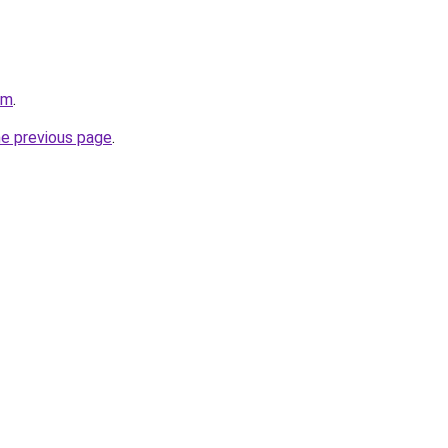
om
.
he previous page
.