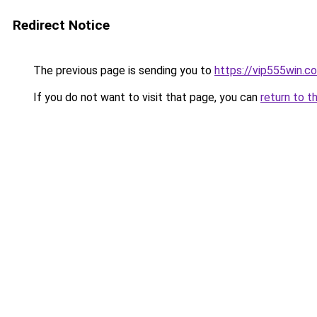
Redirect Notice
The previous page is sending you to
https://vip555win.c
If you do not want to visit that page, you can
return to t