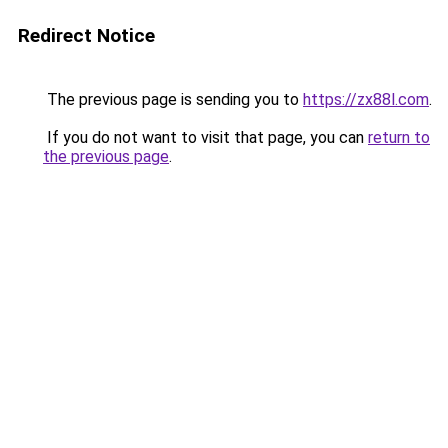
Redirect Notice
The previous page is sending you to
https://zx88l.com
.
If you do not want to visit that page, you can
return to
the previous page
.