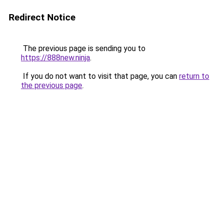
Redirect Notice
The previous page is sending you to
https://888new.ninja
.
If you do not want to visit that page, you can
return to
the previous page
.