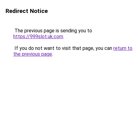
Redirect Notice
The previous page is sending you to
https://999slot.uk.com
.
If you do not want to visit that page, you can
return to
the previous page
.