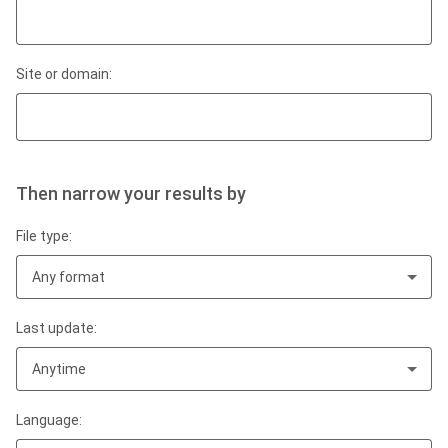
Site or domain:
Then narrow your results by
File type:
Any format
Last update:
Anytime
Language: