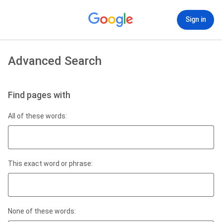
Sign in
Advanced Search
Find pages with
All of these words:
This exact word or phrase:
None of these words: