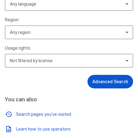
Any language
Region:
Any region
Usage rights:
Not filtered by license
Advanced Search
You can also
Search pages you've visited
Learn how to use operators