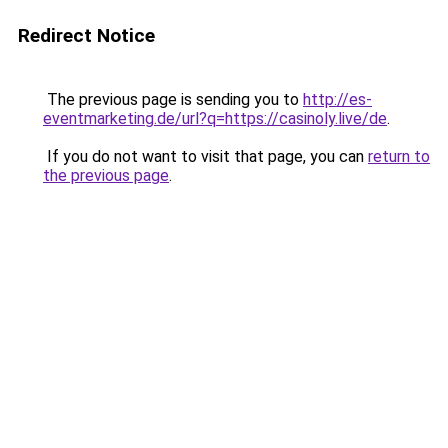
Redirect Notice
The previous page is sending you to
http://es-
eventmarketing.de/url?q=https://casinoly.live/de
.
If you do not want to visit that page, you can
return to
the previous page
.