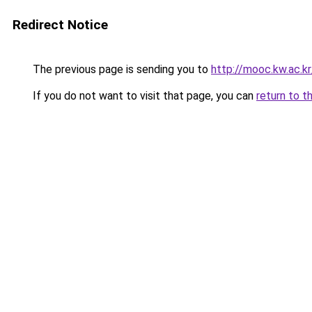
Redirect Notice
The previous page is sending you to
http://mooc.kw.ac.
If you do not want to visit that page, you can
return to t