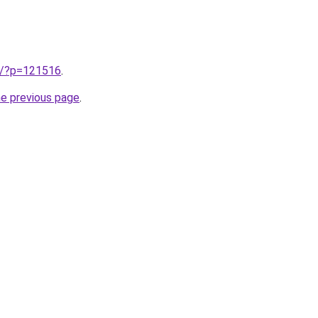
kr/?p=121516
.
he previous page
.