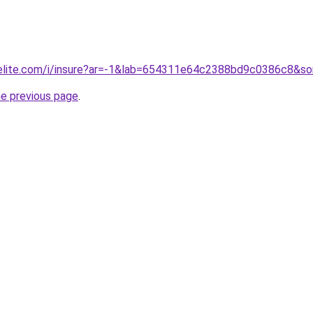
belite.com/i/insure?ar=-1&lab=654311e64c2388bd9c0386c8&sor
he previous page
.