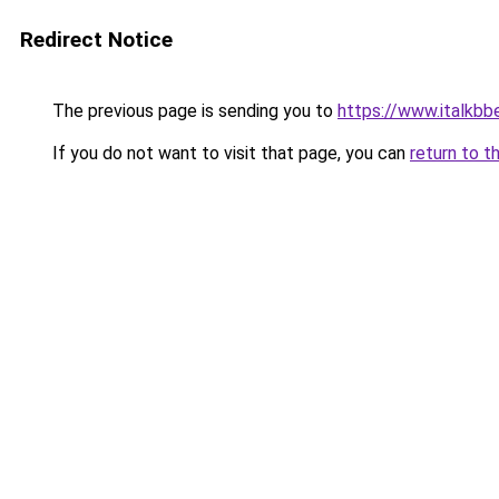
Redirect Notice
The previous page is sending you to
https://www.italkb
If you do not want to visit that page, you can
return to t