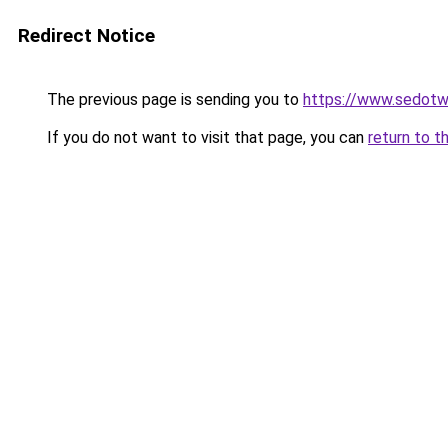
Redirect Notice
The previous page is sending you to
https://www.sedotw
If you do not want to visit that page, you can
return to t