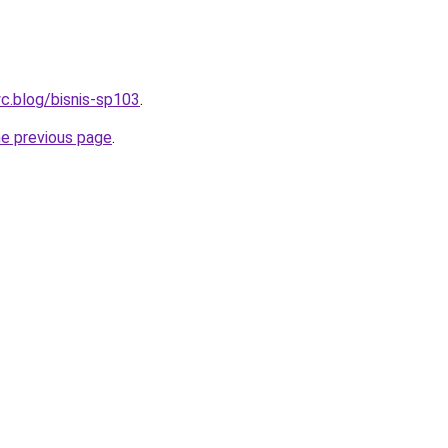
c.blog/bisnis-sp103
.
he previous page
.