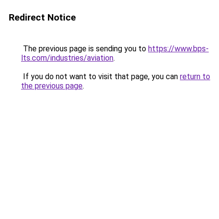
Redirect Notice
The previous page is sending you to
https://www.bps-
lts.com/industries/aviation
.
If you do not want to visit that page, you can
return to
the previous page
.