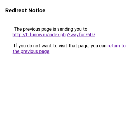
Redirect Notice
The previous page is sending you to
http://b.funow.ru/index.php?wayfor7607
.
If you do not want to visit that page, you can
return to
the previous page
.