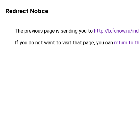
Redirect Notice
The previous page is sending you to
http://b.funow.ru/i
If you do not want to visit that page, you can
return to t