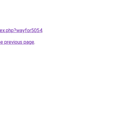
ndex.php?wayfor5054
.
he previous page
.