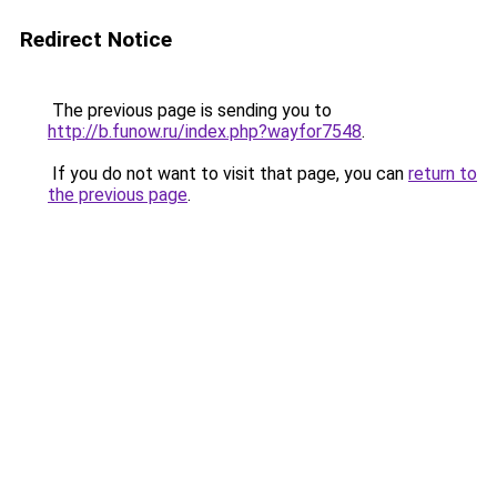
Redirect Notice
The previous page is sending you to
http://b.funow.ru/index.php?wayfor7548
.
If you do not want to visit that page, you can
return to
the previous page
.