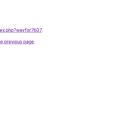
ndex.php?wayfor7607
.
he previous page
.