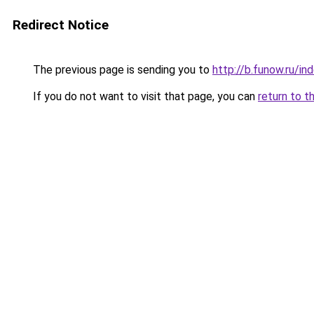
Redirect Notice
The previous page is sending you to
http://b.funow.ru/i
If you do not want to visit that page, you can
return to t