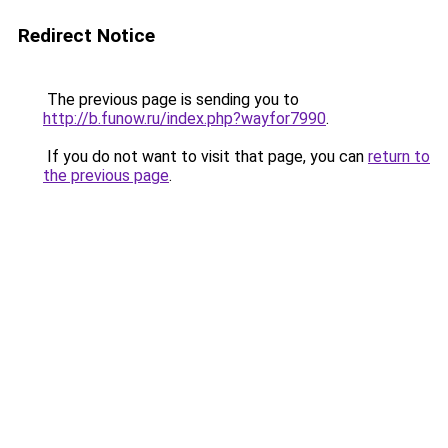
Redirect Notice
The previous page is sending you to
http://b.funow.ru/index.php?wayfor7990
.
If you do not want to visit that page, you can
return to
the previous page
.