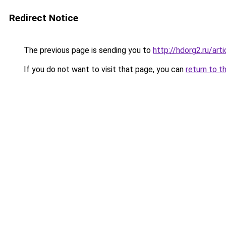
Redirect Notice
The previous page is sending you to
http://hdorg2.ru/ar
If you do not want to visit that page, you can
return to t