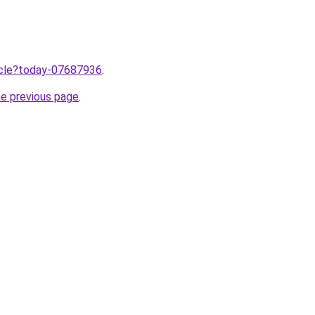
ticle?today-07687936
.
he previous page
.