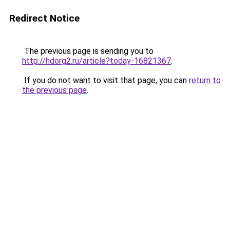
Redirect Notice
The previous page is sending you to
http://hdorg2.ru/article?today-16821367
.
If you do not want to visit that page, you can
return to
the previous page
.