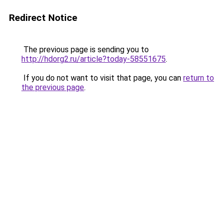
Redirect Notice
The previous page is sending you to
http://hdorg2.ru/article?today-58551675
.
If you do not want to visit that page, you can
return to
the previous page
.