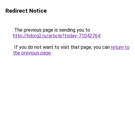
Redirect Notice
The previous page is sending you to
http://hdorg2.ru/article?today-71042764
.
If you do not want to visit that page, you can
return to
the previous page
.