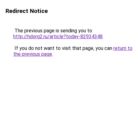
Redirect Notice
The previous page is sending you to
http://hdorg2.ru/article?today-82934348
.
If you do not want to visit that page, you can
return to
the previous page
.