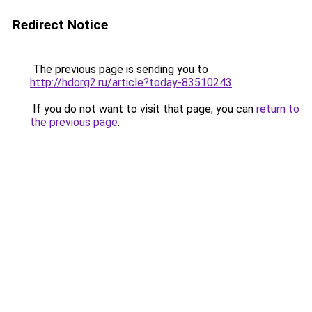
Redirect Notice
The previous page is sending you to
http://hdorg2.ru/article?today-83510243
.
If you do not want to visit that page, you can
return to
the previous page
.