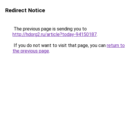
Redirect Notice
The previous page is sending you to
http://hdorg2.ru/article?today-94150187
.
If you do not want to visit that page, you can
return to
the previous page
.