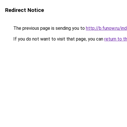
Redirect Notice
The previous page is sending you to
http://b.funow.ru/i
If you do not want to visit that page, you can
return to t