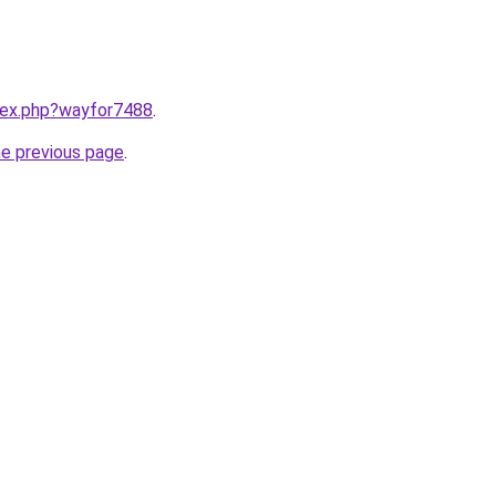
ndex.php?wayfor7488
.
he previous page
.