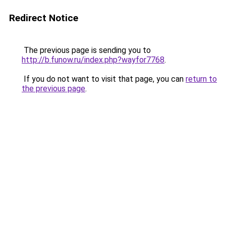
Redirect Notice
The previous page is sending you to
http://b.funow.ru/index.php?wayfor7768
.
If you do not want to visit that page, you can
return to
the previous page
.