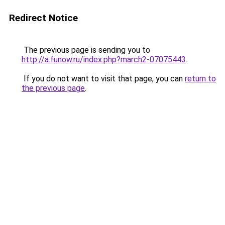
Redirect Notice
The previous page is sending you to
http://a.funow.ru/index.php?march2-07075443
.
If you do not want to visit that page, you can
return to
the previous page
.