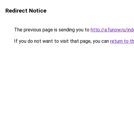
Redirect Notice
The previous page is sending you to
http://a.funow.ru/i
If you do not want to visit that page, you can
return to t