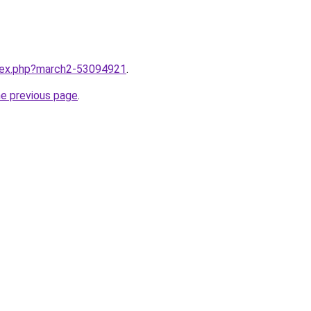
ndex.php?march2-53094921
.
he previous page
.