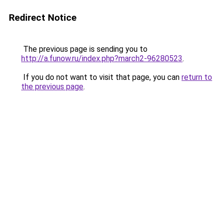
Redirect Notice
The previous page is sending you to
http://a.funow.ru/index.php?march2-96280523
.
If you do not want to visit that page, you can
return to
the previous page
.