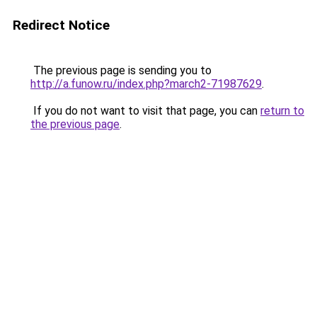
Redirect Notice
The previous page is sending you to
http://a.funow.ru/index.php?march2-71987629
.
If you do not want to visit that page, you can
return to
the previous page
.