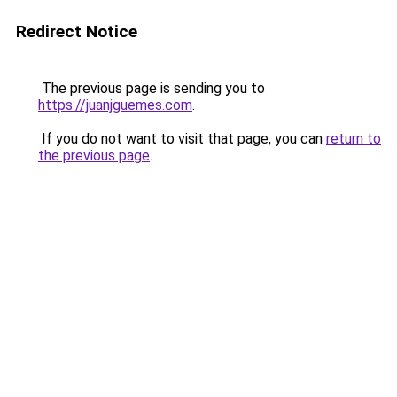
Redirect Notice
The previous page is sending you to
https://juanjguemes.com
.
If you do not want to visit that page, you can
return to
the previous page
.