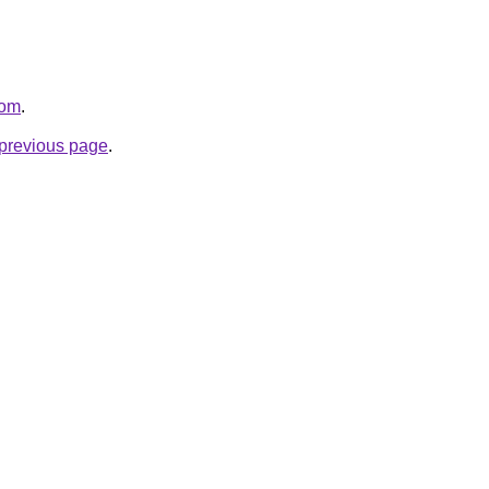
com
.
e previous page
.