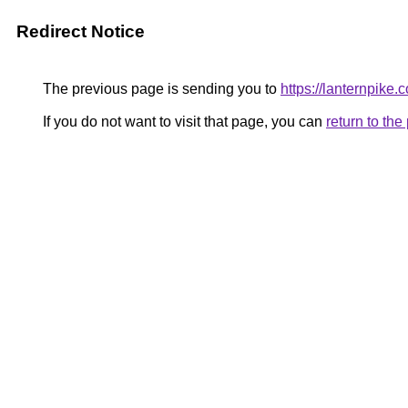
Redirect Notice
The previous page is sending you to
https://lanternpike.
If you do not want to visit that page, you can
return to th