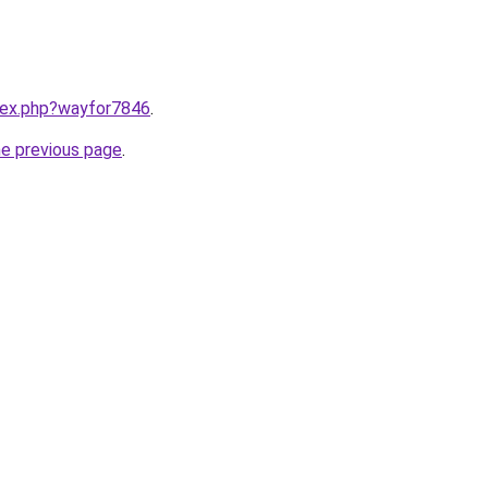
ndex.php?wayfor7846
.
he previous page
.