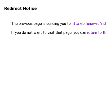
Redirect Notice
The previous page is sending you to
http://b.funow.ru/i
If you do not want to visit that page, you can
return to t