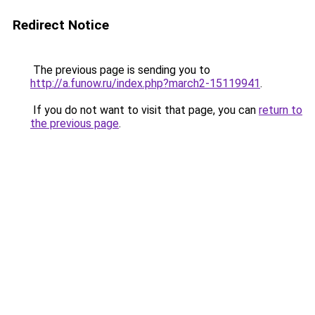
Redirect Notice
The previous page is sending you to
http://a.funow.ru/index.php?march2-15119941
.
If you do not want to visit that page, you can
return to
the previous page
.