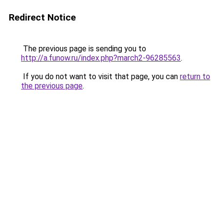
Redirect Notice
The previous page is sending you to
http://a.funow.ru/index.php?march2-96285563
.
If you do not want to visit that page, you can
return to
the previous page
.