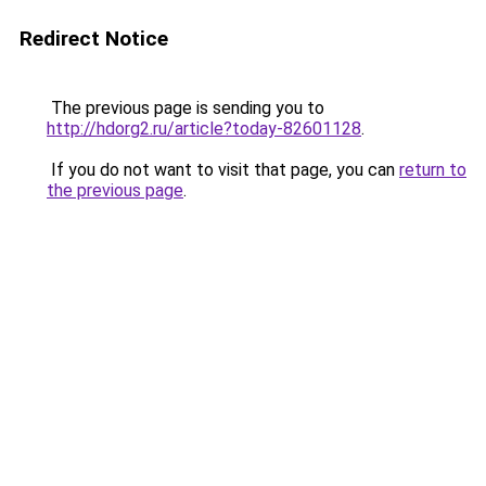
Redirect Notice
The previous page is sending you to
http://hdorg2.ru/article?today-82601128
.
If you do not want to visit that page, you can
return to
the previous page
.